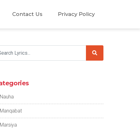
Contact Us
Privacy Policy
ategories
Nauha
Manqabat
Marsiya