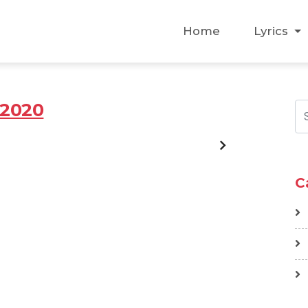
Home
Lyrics
2020
C