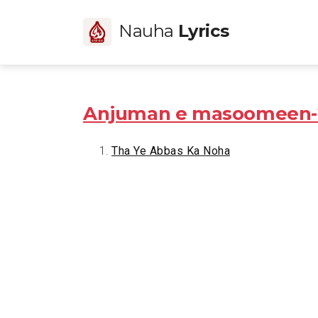
Nauha
Lyrics
Anjuman e masoomeen-
Tha Ye Abbas Ka Noha