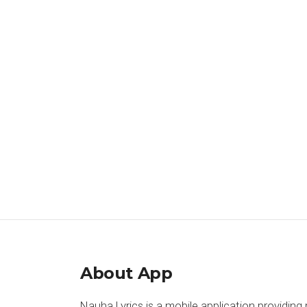
About App
Nauha Lyrics is a mobile application providing 