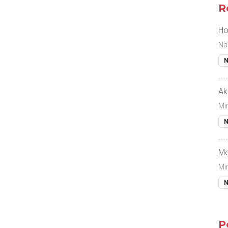
R
Ho
Na
N
Ak
Mi
N
Me
Mi
N
P