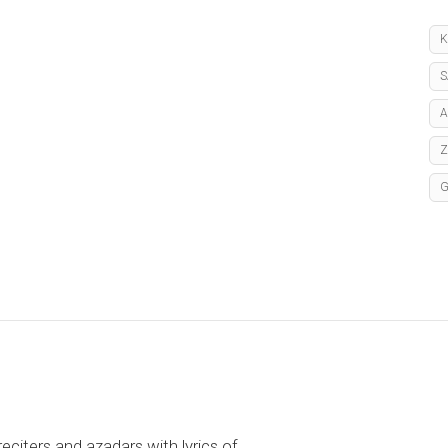
K
S
A
reciters and azadars with lyrics of