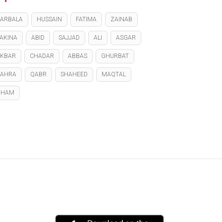
ARBALA
HUSSAIN
FATIMA
ZAINAB
AKINA
ABID
SAJJAD
ALI
ASGAR
KBAR
CHADAR
ABBAS
GHURBAT
ZAHRA
QABR
SHAHEED
MAQTAL
GHAM