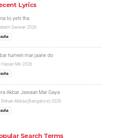
ecent Lyrics
na to yehi tha
deem Sarwar-2026
auha
bar humein mar jaane do
r Hasan Mir-2026
auha
ra Akbar Jawaan Mar Gaya
r Rehan Abbas(Bangalore)-2026
auha
opular Search Terms