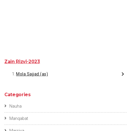
Zain Rizvi-2023
Mola Sajjad (as)
Categories
Nauha
Manqabat
Marsiya