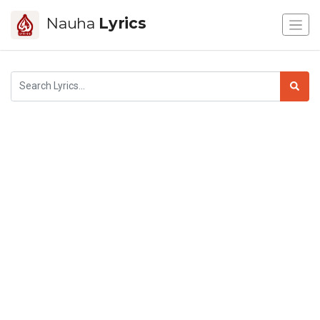
Nauha
Lyrics