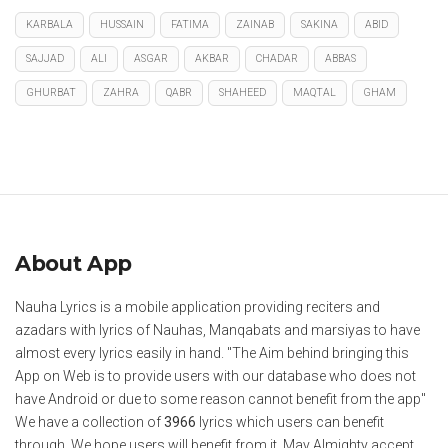
KARBALA
HUSSAIN
FATIMA
ZAINAB
SAKINA
ABID
SAJJAD
ALI
ASGAR
AKBAR
CHADAR
ABBAS
GHURBAT
ZAHRA
QABR
SHAHEED
MAQTAL
GHAM
About App
Nauha Lyrics is a mobile application providing reciters and
azadars with lyrics of Nauhas, Manqabats and marsiyas to have
almost every lyrics easily in hand. "The Aim behind bringing this
App on Web is to provide users with our database who does not
have Android or due to some reason cannot benefit from the app"
We have a collection of
3966
lyrics which users can benefit
through. We hope users will benefit from it. May Almighty accept