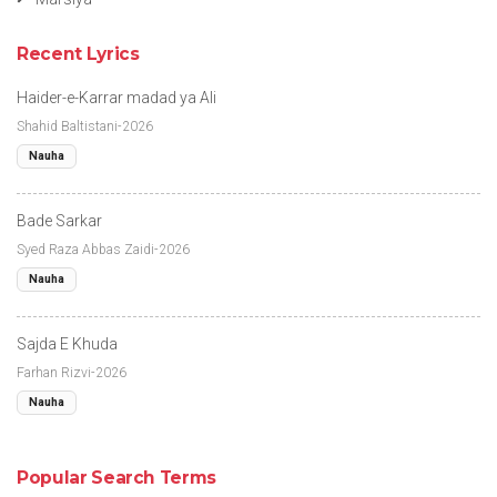
Recent Lyrics
Haider-e-Karrar madad ya Ali
Shahid Baltistani-2026
Nauha
Bade Sarkar
Syed Raza Abbas Zaidi-2026
Nauha
Sajda E Khuda
Farhan Rizvi-2026
Nauha
Popular Search Terms