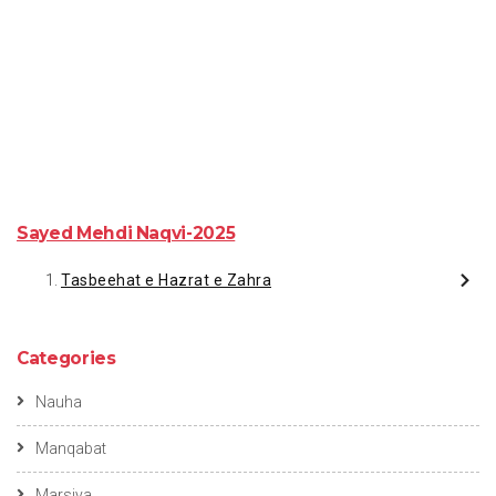
Sayed Mehdi Naqvi-2025
Tasbeehat e Hazrat e Zahra
Categories
Nauha
Manqabat
Marsiya