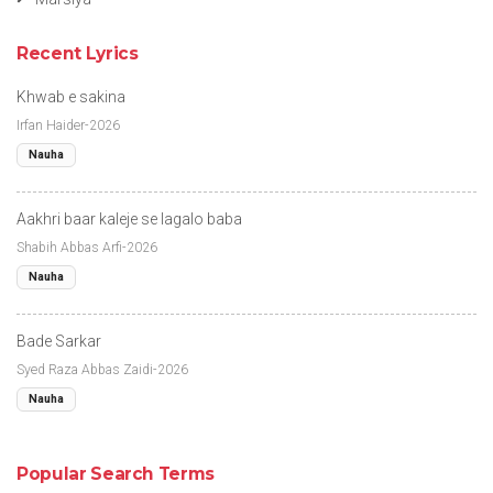
Recent Lyrics
Khwab e sakina
Irfan Haider-2026
Nauha
Aakhri baar kaleje se lagalo baba
Shabih Abbas Arfi-2026
Nauha
Bade Sarkar
Syed Raza Abbas Zaidi-2026
Nauha
Popular Search Terms