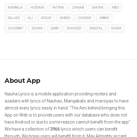
KARBALA
HUSSAIN
FATIMA
ZAINAB
SAKINA
ABID
SAJJAD
ALI
ASGAR
AKBAR
CHADAR
ABBAS
GHURBAT
ZAHRA
QABR
SHAHEED
MAQTAL
GHAM
About App
Nauha Lyrics is a mobile application providing reciters and
azadars with lyrics of Nauhas, Manqabats and marsiyas to have
almost every lyrics easily in hand. "The Aim behind bringing this
App on Web is to provide users with our database who does not
have Android or due to some reason cannot benefit from the app"
We have a collection of
3966
lyrics which users can benefit
through. We hope users will benefit from it. May Almighty accept