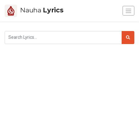
Nauha
Lyrics