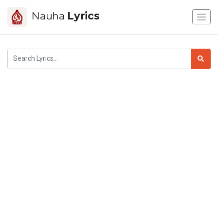
Nauha
Lyrics