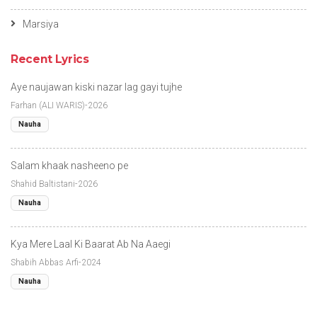
Marsiya
Recent Lyrics
Aye naujawan kiski nazar lag gayi tujhe
Farhan (ALI WARIS)-2026
Nauha
Salam khaak nasheeno pe
Shahid Baltistani-2026
Nauha
Kya Mere Laal Ki Baarat Ab Na Aaegi
Shabih Abbas Arfi-2024
Nauha