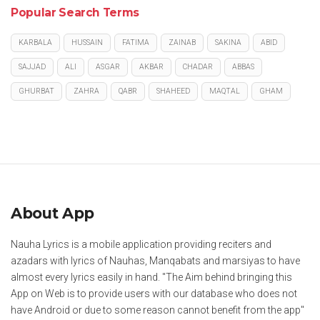
Popular Search Terms
KARBALA
HUSSAIN
FATIMA
ZAINAB
SAKINA
ABID
SAJJAD
ALI
ASGAR
AKBAR
CHADAR
ABBAS
GHURBAT
ZAHRA
QABR
SHAHEED
MAQTAL
GHAM
About App
Nauha Lyrics is a mobile application providing reciters and
azadars with lyrics of Nauhas, Manqabats and marsiyas to have
almost every lyrics easily in hand. "The Aim behind bringing this
App on Web is to provide users with our database who does not
have Android or due to some reason cannot benefit from the app"