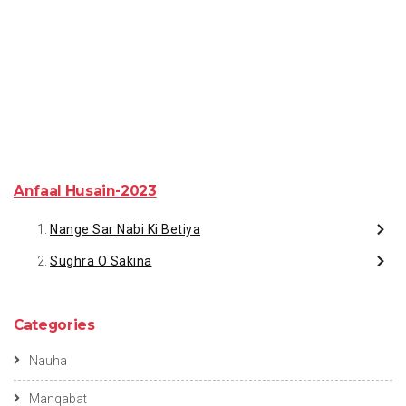
Anfaal Husain-2023
Nange Sar Nabi Ki Betiya
Sughra O Sakina
Categories
Nauha
Manqabat