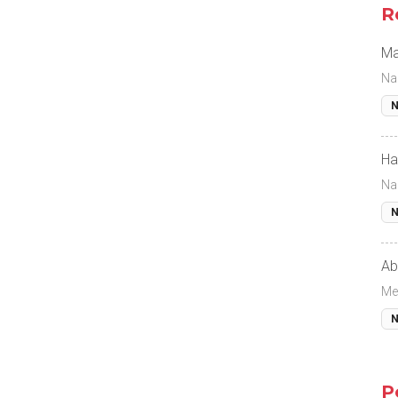
R
Ma
Na
N
Ha
Na
N
Ab
Me
N
P