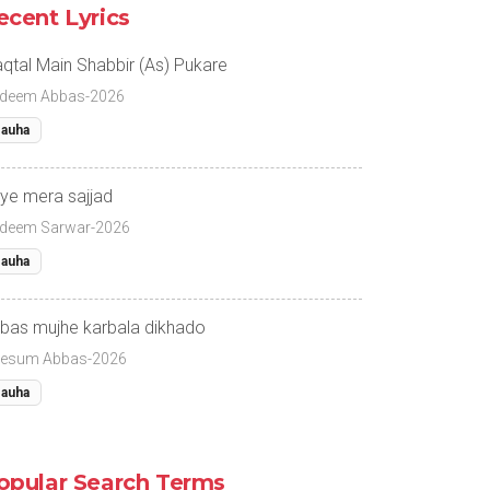
ecent Lyrics
qtal Main Shabbir (As) Pukare
deem Abbas-2026
auha
ye mera sajjad
deem Sarwar-2026
auha
bas mujhe karbala dikhado
esum Abbas-2026
auha
opular Search Terms