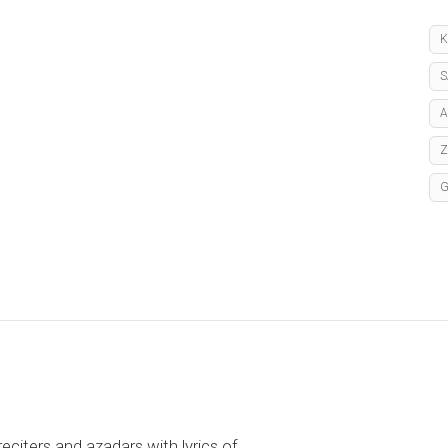
K
S
A
reciters and azadars with lyrics of