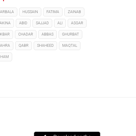
ARBALA
HUSSAIN
FATIMA
ZAINAB
AKINA
ABID
SAJJAD
ALI
ASGAR
KBAR
CHADAR
ABBAS
GHURBAT
ZAHRA
QABR
SHAHEED
MAQTAL
GHAM