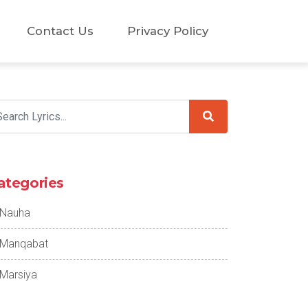
Contact Us
Privacy Policy
ategories
Nauha
Manqabat
Marsiya