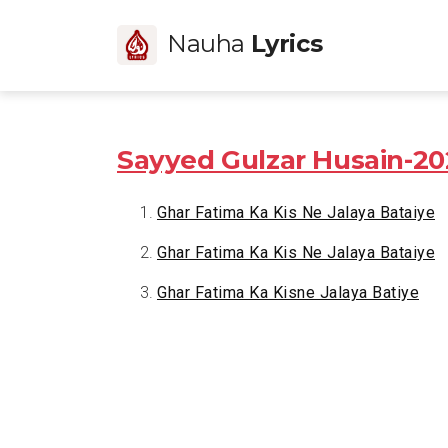
Nauha
Lyrics
Sayyed Gulzar Husain-20
Ghar Fatima Ka Kis Ne Jalaya Bataiye
Ghar Fatima Ka Kis Ne Jalaya Bataiye
Ghar Fatima Ka Kisne Jalaya Batiye