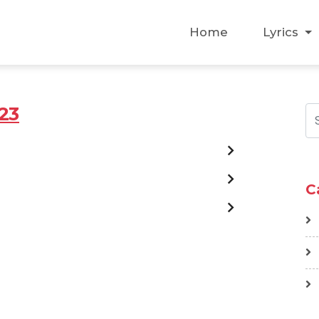
Home
Lyrics
23
C