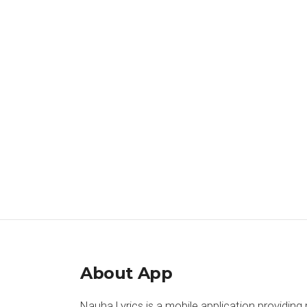
About App
Nauha Lyrics is a mobile application providing 