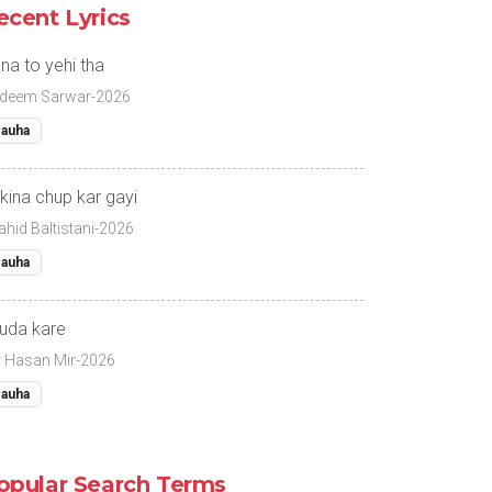
ecent Lyrics
na to yehi tha
deem Sarwar-2026
auha
kina chup kar gayi
ahid Baltistani-2026
auha
uda kare
r Hasan Mir-2026
auha
opular Search Terms