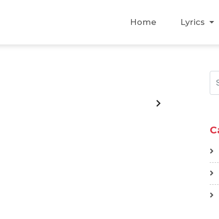
Home
Lyrics
C