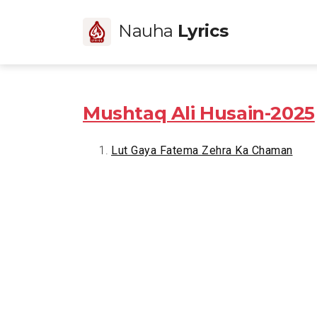
Nauha
Lyrics
Mushtaq Ali Husain-2025
Lut Gaya Fatema Zehra Ka Chaman