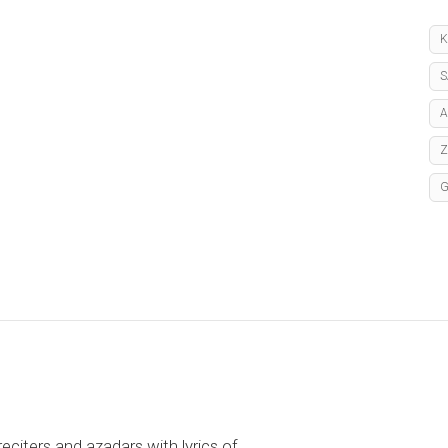
K
S
A
reciters and azadars with lyrics of