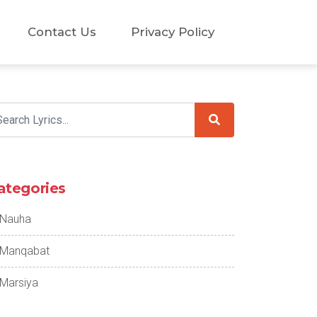
Contact Us
Privacy Policy
ategories
Nauha
Manqabat
Marsiya