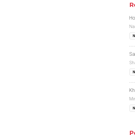
R
Ho
Na
N
Sa
Sh
N
Kh
Mi
N
P