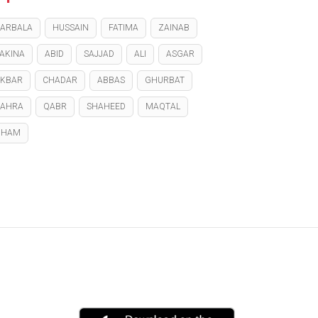
ARBALA
HUSSAIN
FATIMA
ZAINAB
AKINA
ABID
SAJJAD
ALI
ASGAR
KBAR
CHADAR
ABBAS
GHURBAT
ZAHRA
QABR
SHAHEED
MAQTAL
GHAM