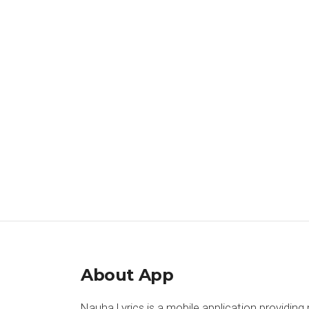
About App
Nauha Lyrics is a mobile application providing 