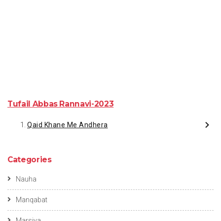
Tufail Abbas Rannavi-2023
Qaid Khane Me Andhera
Categories
Nauha
Manqabat
Marsiya