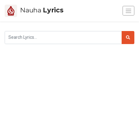
Nauha
Lyrics