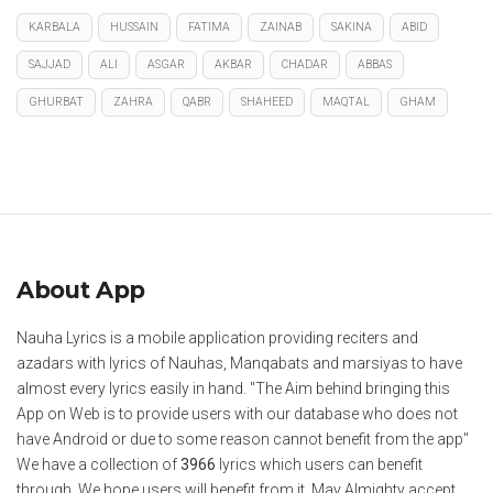
KARBALA
HUSSAIN
FATIMA
ZAINAB
SAKINA
ABID
SAJJAD
ALI
ASGAR
AKBAR
CHADAR
ABBAS
GHURBAT
ZAHRA
QABR
SHAHEED
MAQTAL
GHAM
About App
Nauha Lyrics is a mobile application providing reciters and
azadars with lyrics of Nauhas, Manqabats and marsiyas to have
almost every lyrics easily in hand. "The Aim behind bringing this
App on Web is to provide users with our database who does not
have Android or due to some reason cannot benefit from the app"
We have a collection of
3966
lyrics which users can benefit
through. We hope users will benefit from it. May Almighty accept