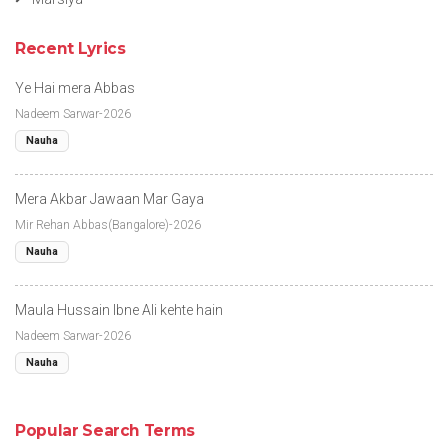
Recent Lyrics
Ye Hai mera Abbas
Nadeem Sarwar-2026
Nauha
Mera Akbar Jawaan Mar Gaya
Mir Rehan Abbas(Bangalore)-2026
Nauha
Maula Hussain Ibne Ali kehte hain
Nadeem Sarwar-2026
Nauha
Popular Search Terms