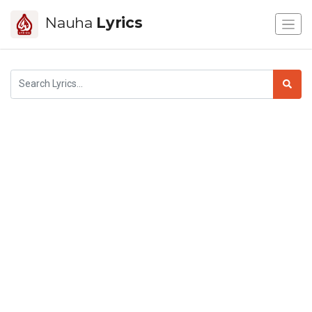
Nauha
Lyrics