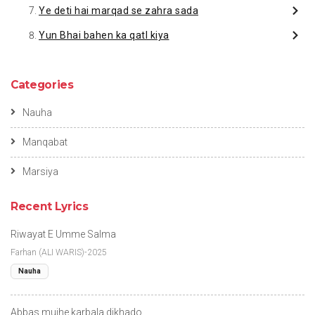
Ye deti hai marqad se zahra sada
Yun Bhai bahen ka qatl kiya
Categories
Nauha
Manqabat
Marsiya
Recent Lyrics
Riwayat E Umme Salma
Farhan (ALI WARIS)-2025
Nauha
Abbas mujhe karbala dikhado