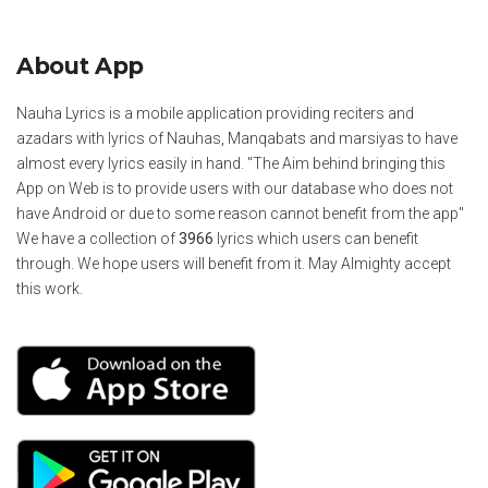
About App
Nauha Lyrics is a mobile application providing reciters and
azadars with lyrics of Nauhas, Manqabats and marsiyas to have
almost every lyrics easily in hand. "The Aim behind bringing this
App on Web is to provide users with our database who does not
have Android or due to some reason cannot benefit from the app"
We have a collection of
3966
lyrics which users can benefit
through. We hope users will benefit from it. May Almighty accept
this work.