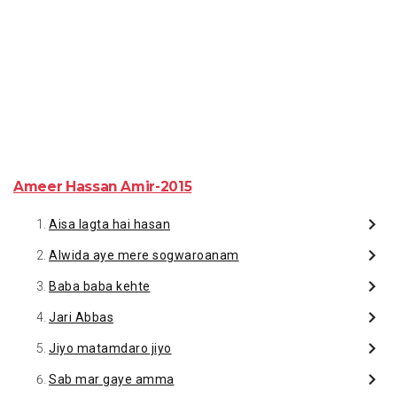
Ameer Hassan Amir-2015
Aisa lagta hai hasan
Alwida aye mere sogwaroanam
Baba baba kehte
Jari Abbas
Jiyo matamdaro jiyo
Sab mar gaye amma