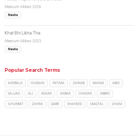
Meesum Abbas-2026
Nauha
Khat Bhi Likha Tha
Meesum Abbas-2023
Nauha
Popular Search Terms
KARBALA
HUSSAIN
FATIMA
ZAINAB
SAKINA
ABID
SAJJAD
ALI
ASGAR
AKBAR
CHADAR
ABBAS
GHURBAT
ZAHRA
QABR
SHAHEED
MAQTAL
GHAM