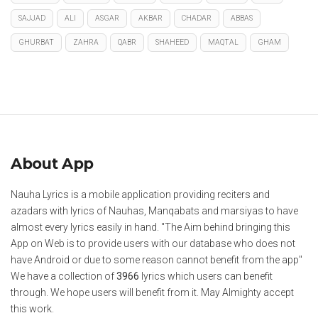
SAJJAD
ALI
ASGAR
AKBAR
CHADAR
ABBAS
GHURBAT
ZAHRA
QABR
SHAHEED
MAQTAL
GHAM
About App
Nauha Lyrics is a mobile application providing reciters and
azadars with lyrics of Nauhas, Manqabats and marsiyas to have
almost every lyrics easily in hand. "The Aim behind bringing this
App on Web is to provide users with our database who does not
have Android or due to some reason cannot benefit from the app"
We have a collection of
3966
lyrics which users can benefit
through. We hope users will benefit from it. May Almighty accept
this work.