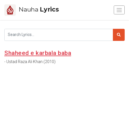
Nauha
Lyrics
Shaheed e karbala baba
- Ustad Raza Ali Khan (2010)