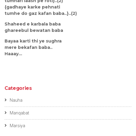
tumhari laash pe roti}..(2)
{gadhaye karke pehnati
tumhe do gaz kafan baba..}..(2)
Shaheed e karbala baba
ghareebul bewatan baba
Bayaa karti thi ye sughra
mere bekafan baba..
Haaay...
Categories
Nauha
Manqabat
Marsiya