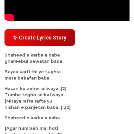
✨ Create Lyrics Story
Shaheed e karbala baba
ghareebul bewatan baba
Bayaa karti thi ye sughra
mere bekafan baba..
Hasan ko zeher pilwaya..(2)
Tumhe tegho se katwaya
{Mitaya rafta rafta yu
nishan e panjetan baba..}..(2)
Shaheed e karbala baba
{Agar humraah mai hoti