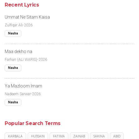
Recent Lyrics
Ummat Ne Sitam Kaisa
Zulfiqar Ali-2026
Nauha
Maa dekho na
Farhan (ALI WARIS)-2026
Nauha
Ya Mazloom Imam
Nadeem Sarwar-2026
Nauha
Popular Search Terms
KARBALA
HUSSAIN
FATIMA
ZAINAB
SAKINA
ABID