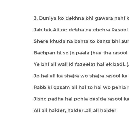
3. Duniya ko dekhna bhi gawara nahi ki
Jab tak Ali ne dekha na chehra Rasool 
Shere khuda na banta to banta bhi au
Bachpan hi se jo paala (hua tha rasool k
Ye bhi ali wali ki fazeelat hai ek badi..(
Jo hai ali ka shajra wo shajra rasool ka
Rabb ki qasam ali hai to hai wo pehla
Jisne padha hai pehla qasida rasool k
Ali ali haider, haider..ali ali haider