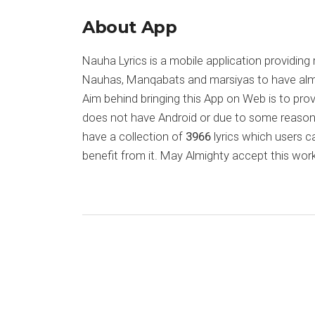
About App
Nauha Lyrics is a mobile application providing 
Nauhas, Manqabats and marsiyas to have almost
Aim behind bringing this App on Web is to pr
does not have Android or due to some reason
have a collection of
3966
lyrics which users c
benefit from it. May Almighty accept this work