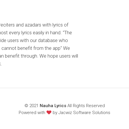
reciters and azadars with lyrics of
 every lyrics easily in hand. "The
ovide users with our database who
 cannot benefit from the app" We
an benefit through. We hope users will
.
© 2021
Nauha Lyrics
All Rights Reserved
Powered with
by
Jacwiz Software Solutions