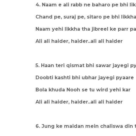
4. Naam e ali rabb ne baharo pe bhi li
Chand pe, suraj pe, sitaro pe bhi likkh
Naam yehi likkha tha jibreel ke parr pa
Ali ali haider, haider..ali ali haider
5. Haan teri qismat bhi sawar jayegi p
Doobti kashti bhi ubhar jayegi pyaare
Bola khuda Nooh se tu wird yehi kar
Ali ali haider, haider..ali ali haider
6. Jung ke maidan mein chaliswa din 