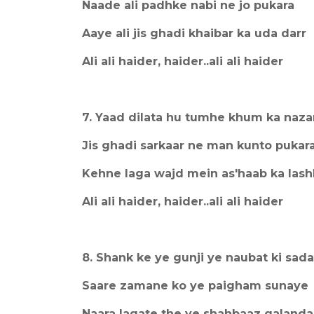
Naade ali padhke nabi ne jo pukara
Aaye ali jis ghadi khaibar ka uda darr
Ali ali haider, haider..ali ali haider
7. Yaad dilata hu tumhe khum ka naza
Jis ghadi sarkaar ne man kunto pukar
Kehne laga wajd mein as'haab ka lash
Ali ali haider, haider..ali ali haider
8. Shank ke ye gunji ye naubat ki sad
Saare zamane ko ye paigham sunaye
Naara lagate the ye shahbaaz qalanda