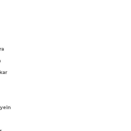
ra
a
kar
ayein
r