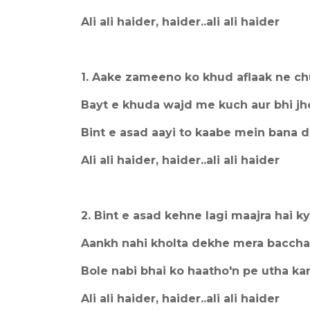
Ali ali haider, haider..ali ali haider
1. Aake zameeno ko khud aflaak ne c
Bayt e khuda wajd me kuch aur bhi j
Bint e asad aayi to kaabe mein bana d
Ali ali haider, haider..ali ali haider
2. Bint e asad kehne lagi maajra hai k
Aankh nahi kholta dekhe mera baccha
Bole nabi bhai ko haatho'n pe utha ka
Ali ali haider, haider..ali ali haider