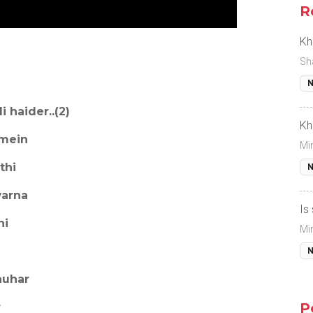
R
Kh
Sh
N
li haider..(2)
Kh
 mein
Mi
thi
N
warna
Is
hi
Mi
N
auhar
P
r