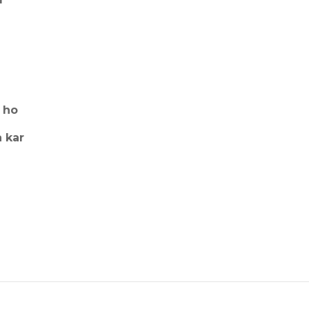
 ho
 kar