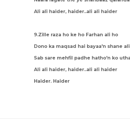
Ali ali haider, haider..ali ali haider
9.Zille raza ho ke ho Farhan ali ho
Dono ka maqsad hai bayaa'n shane ali
Sab sare mehfil padhe hatho'n ko utha
Ali ali haider, haider..ali ali haider
Haider. Haider