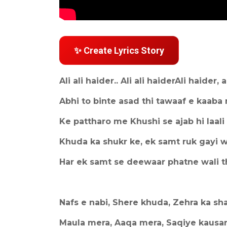
✨ Create Lyrics Story
Ali ali haider.. Ali ali haiderAli haider, a
Abhi to binte asad thi tawaaf e kaaba
Ke pattharo me Khushi se ajab hi laali 
Khuda ka shukr ke, ek samt ruk gayi 
Har ek samt se deewaar phatne wali t
Nafs e nabi, Shere khuda, Zehra ka sh
Maula mera, Aaqa mera, Saqiye kausa