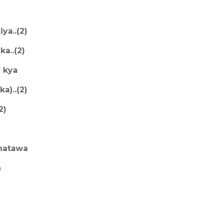
ya..(2)
ka..(2)
r kya
a)..(2)
2)
 natawa
a