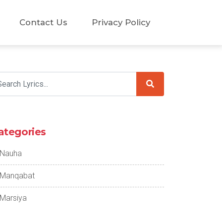
Contact Us
Privacy Policy
ategories
Nauha
Manqabat
Marsiya