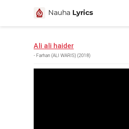
Nauha
Lyrics
Ali ali haider
- Farhan (ALI WARIS) (2018)