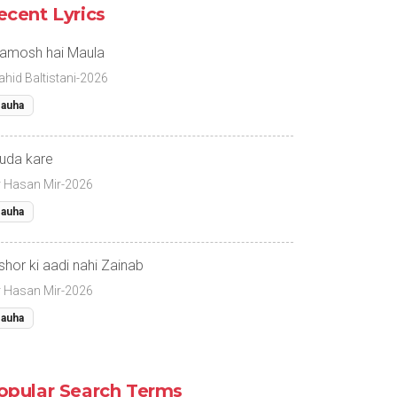
ecent Lyrics
amosh hai Maula
ahid Baltistani-2026
auha
uda kare
r Hasan Mir-2026
auha
 shor ki aadi nahi Zainab
r Hasan Mir-2026
auha
opular Search Terms