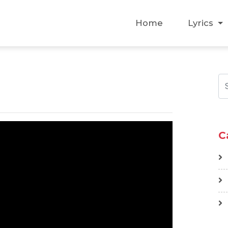
Home
Lyrics
C