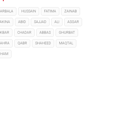
ARBALA
HUSSAIN
FATIMA
ZAINAB
AKINA
ABID
SAJJAD
ALI
ASGAR
KBAR
CHADAR
ABBAS
GHURBAT
ZAHRA
QABR
SHAHEED
MAQTAL
GHAM