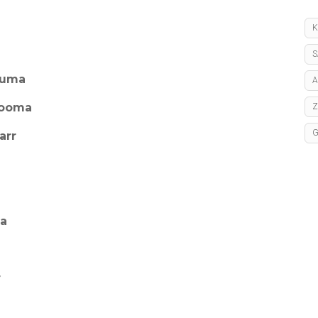
K
S
huma
A
hooma
arr
ya
r