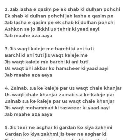
2. Jab lasha e qasim pe ek shab ki dulhan pohchi
Ek shab ki dulhan pohchi jab lasha e qasim pe
Jab lasha e qasim pe ek shab ki dulhan pohchi
Ashkon se jo likkhi us tehrir ki yaad aayi
Jab maahe aza aaya
3. Jis waqt kaleje me barchi ki ani tuti
Barchi ki ani tuti jis waqt kaleje me
Jis waqt kaleje me barchi ki ani tuti
Us waqt bhi akbar ko hamsheer ki yaad aayi
Jab maahe aza aaya
4. Zainab. s.a ke kaleje par us waqt chale khanjar
Us waqt chale khanjar zainab s.a ke kaleje par
Zainab s.a ke kaleje par us waqt chale khanjar
Jis waqt mohammad ki tasveeer ki yaad aayi
Jab maahe aza aaya
5. Jis teer ne asghar ki gardan ko kiya zakhmi
Gardan ko kiya zakhmi jis teer ne asghar ki