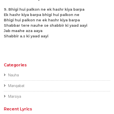
9. Bhigi hui palkon ne ek hashr kiya barpa
Ek hashr kiya barpa bhigi hui palkon ne
Bhigi hui palkon ne ek hashr kiya barpa
Shabbar tere nauhe se shabbir ki yaad aayi
Jab maahe aza aaya
Shabbir a.s ki yaad aayi
Categories
Nauha
Manqabat
Marsiya
Recent Lyrics