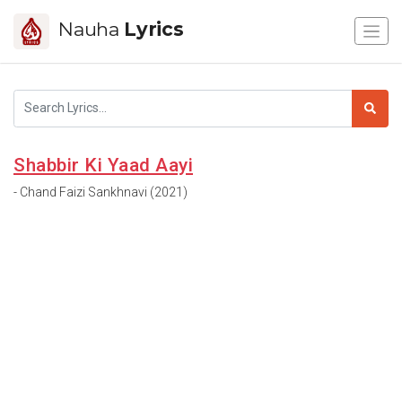
Nauha
Lyrics
Shabbir Ki Yaad Aayi
- Chand Faizi Sankhnavi (2021)