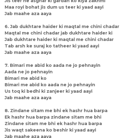
Jis teer ne asghar ki gardan ko kiya zakhmi
Maa royi bohat jis dum us teer ki yaad aayi
Jab maahe aza aaya
6. Jab dukhtare haider ki maqtal me chini chadar
Maqtal me chini chadar jab dukhtare haider ki
Jab dukhtare haider ki maqtal me chini chadar
Tab arsh ke suraj ko tatheer ki yaad aayi
Jab maahe aza aaya
7. Bimari me abid ko aada ne jo pehnayin
Aada ne jo pehnayin
Bimari me abid ko
Bimari me abid ko aada ne jo pehnayin
Us toq ki bedhi ki zanjeer ki yaad aayi
Jab maahe aza aaya
8. Zindane sitam me bhi ek hashr hua barpa
Ek hashr hua barpa zindane sitam me bhi
Zindane sitam me bhi ek hashr hua barpa
Jis waqt sakeena ko beshir ki yaad aayi
Jab maahe aza aaya