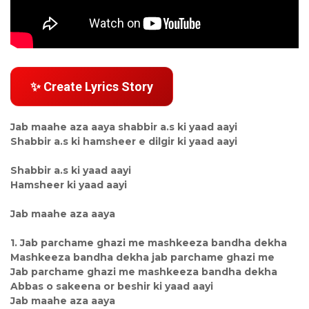
✨ Create Lyrics Story
Jab maahe aza aaya shabbir a.s ki yaad aayi
Shabbir a.s ki hamsheer e dilgir ki yaad aayi
Shabbir a.s ki yaad aayi
Hamsheer ki yaad aayi
Jab maahe aza aaya
1. Jab parchame ghazi me mashkeeza bandha dekha
Mashkeeza bandha dekha jab parchame ghazi me
Jab parchame ghazi me mashkeeza bandha dekha
Abbas o sakeena or beshir ki yaad aayi
Jab maahe aza aaya