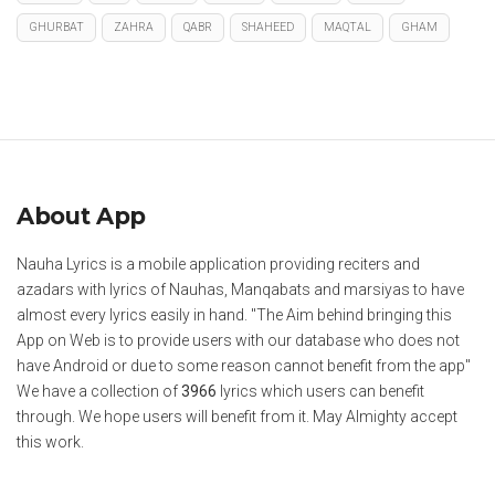
GHURBAT
ZAHRA
QABR
SHAHEED
MAQTAL
GHAM
About App
Nauha Lyrics is a mobile application providing reciters and
azadars with lyrics of Nauhas, Manqabats and marsiyas to have
almost every lyrics easily in hand. "The Aim behind bringing this
App on Web is to provide users with our database who does not
have Android or due to some reason cannot benefit from the app"
We have a collection of
3966
lyrics which users can benefit
through. We hope users will benefit from it. May Almighty accept
this work.