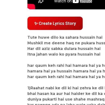
✨ Create Lyrics Story
Tute huwe dilo ka sahara hussain hai
Mushkil me deene haq ne pukara huss
Har dil aziz sabka dulara hussain hai
Itna jahan walo ko pyara hussain hai
har qaum keh rahi hai hamara hai ya h
hamara hai ya hussain hamara hai ya 
har qaum keh rahi hai hamara hai ya h
1)Raahat nabi ke dil ki hai zehra ke dil
bhai hasan ka aur hai haider ke dil ka 
duniya pukarti hai use shahe mashraq
kar paenge ada na jaha wale uska dai