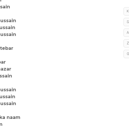
ssain
K
hussain
S
ussain
A
hussain
atebar
par
nazar
ssain
hussain
ussain
hussain
ska naam
am