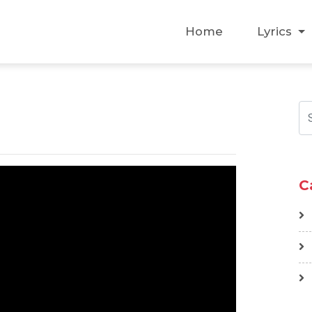
Home
Lyrics
C