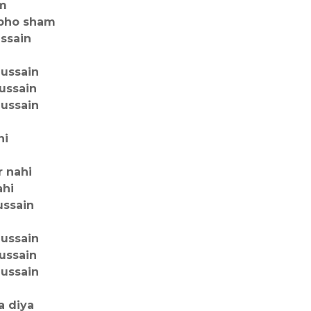
am
ubho sham
ussain
hussain
ussain
hussain
hi
r nahi
ahi
ussain
hussain
ussain
hussain
a diya