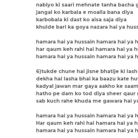
nabiyo ki saari mehnate tanha bacha 
jangal ko karbala e moalla bana diya
karbobala ki dast ko aisa saja diya
khulde bari ka goya nazara hai ya hus
hamara hai ya hussain hamara hai ya 
har qaum keh rahi hai hamara hai ya h
hamara hai ya hussain hamara hai ya 
6)tukde chune hai jisne bhatije ki lash
dekha hai lasha bhai ka baazu kate h
kadyal jawan mar gaya aakho ke saa
hatho pe dam ko tod diya sheer qaur
sab kuch rahe khuda me gawara hai y
hamara hai ya hussain hamara hai ya 
Har qaum keh rahi hai hamara hai ya 
hamara hai ya hussain hamara hai ya 