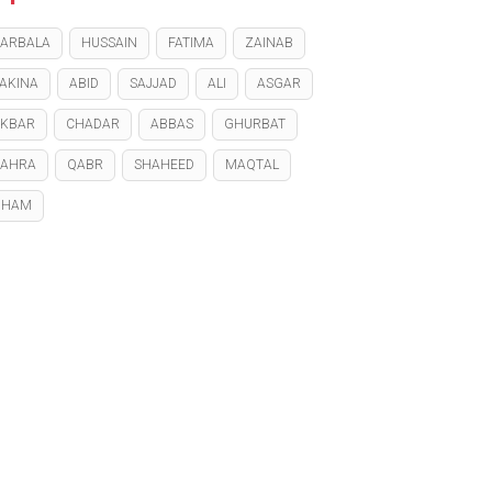
ARBALA
HUSSAIN
FATIMA
ZAINAB
AKINA
ABID
SAJJAD
ALI
ASGAR
KBAR
CHADAR
ABBAS
GHURBAT
ZAHRA
QABR
SHAHEED
MAQTAL
GHAM