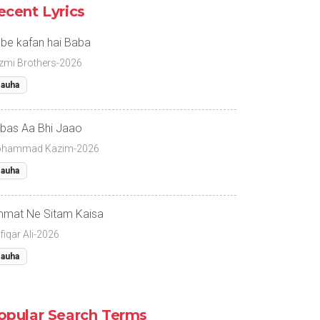
ecent Lyrics
 be kafan hai Baba
zmi Brothers-2026
auha
bas Aa Bhi Jaao
hammad Kazim-2026
auha
mat Ne Sitam Kaisa
fiqar Ali-2026
auha
opular Search Terms