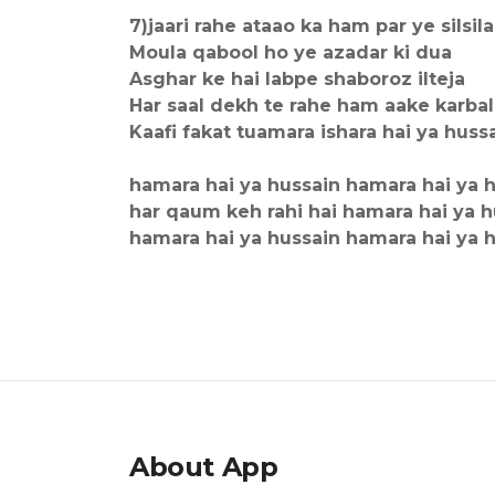
7)jaari rahe ataao ka ham par ye silsila
Moula qabool ho ye azadar ki dua
Asghar ke hai labpe shaboroz ilteja
Har saal dekh te rahe ham aake karba
Kaafi fakat tuamara ishara hai ya huss
hamara hai ya hussain hamara hai ya 
har qaum keh rahi hai hamara hai ya h
hamara hai ya hussain hamara hai ya 
About App