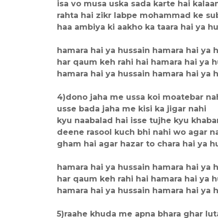
isa vo musa uska sada karte hai kala
rahta hai zikr labpe mohammad ke s
haa ambiya ki aakho ka taara hai ya h
hamara hai ya hussain hamara hai ya 
har qaum keh rahi hai hamara hai ya h
hamara hai ya hussain hamara hai ya 
4)dono jaha me ussa koi moatebar na
usse bada jaha me kisi ka jigar nahi
kyu naabalad hai isse tujhe kyu khaba
deene rasool kuch bhi nahi wo agar n
gham hai agar hazar to chara hai ya h
hamara hai ya hussain hamara hai ya 
har qaum keh rahi hai hamara hai ya h
hamara hai ya hussain hamara hai ya 
5)raahe khuda me apna bhara ghar lut