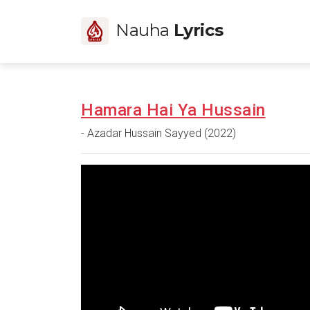
Nauha
Lyrics
Hamara Hai Ya Hussain
- Azadar Hussain Sayyed (2022)