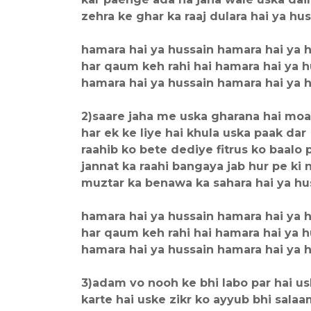
zehra ke ghar ka raaj dulara hai ya hu
hamara hai ya hussain hamara hai ya 
har qaum keh rahi hai hamara hai ya h
hamara hai ya hussain hamara hai ya 
2)saare jaha me uska gharana hai mo
har ek ke liye hai khula uska paak dar
raahib ko bete dediye fitrus ko baalo 
jannat ka raahi bangaya jab hur pe ki 
muztar ka benawa ka sahara hai ya hu
hamara hai ya hussain hamara hai ya 
har qaum keh rahi hai hamara hai ya h
hamara hai ya hussain hamara hai ya 
3)adam vo nooh ke bhi labo par hai u
karte hai uske zikr ko ayyub bhi sala