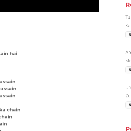
R
Tu
Ka
N
Ab
ain hai
Mo
N
ussain
Um
hussain
ussain
Zul
N
 ka chain
chain
ain
P
n