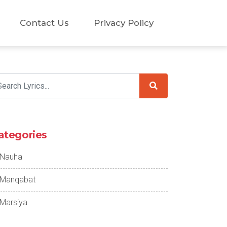
Contact Us
Privacy Policy
ategories
Nauha
Manqabat
Marsiya