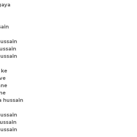
gaya
sain
hussain
ussain
hussain
 ke
uve
mne
 ne
a hussain
hussain
hussain
hussain