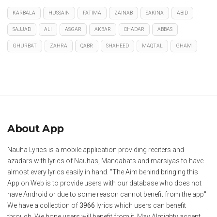
KARBALA
HUSSAIN
FATIMA
ZAINAB
SAKINA
ABID
SAJJAD
ALI
ASGAR
AKBAR
CHADAR
ABBAS
GHURBAT
ZAHRA
QABR
SHAHEED
MAQTAL
GHAM
About App
Nauha Lyrics is a mobile application providing reciters and
azadars with lyrics of Nauhas, Manqabats and marsiyas to have
almost every lyrics easily in hand. "The Aim behind bringing this
App on Web is to provide users with our database who does not
have Android or due to some reason cannot benefit from the app"
We have a collection of
3966
lyrics which users can benefit
through. We hope users will benefit from it. May Almighty accept