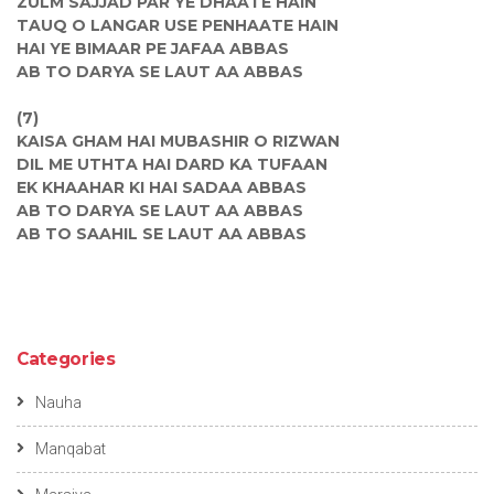
ZULM SAJJAD PAR YE DHAATE HAIN
TAUQ O LANGAR USE PENHAATE HAIN
HAI YE BIMAAR PE JAFAA ABBAS
AB TO DARYA SE LAUT AA ABBAS
(7)
KAISA GHAM HAI MUBASHIR O RIZWAN
DIL ME UTHTA HAI DARD KA TUFAAN
EK KHAAHAR KI HAI SADAA ABBAS
AB TO DARYA SE LAUT AA ABBAS
AB TO SAAHIL SE LAUT AA ABBAS
Categories
Nauha
Manqabat