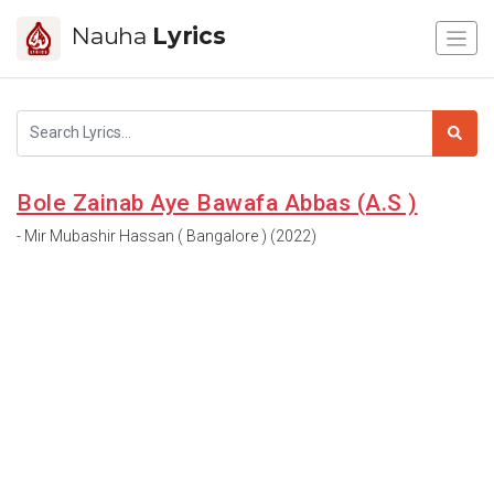
Nauha
Lyrics
Bole Zainab Aye Bawafa Abbas (A.S )
- Mir Mubashir Hassan ( Bangalore ) (2022)