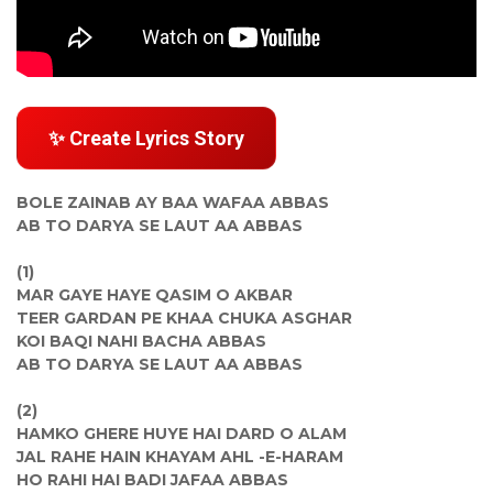
✨ Create Lyrics Story
BOLE ZAINAB AY BAA WAFAA ABBAS
AB TO DARYA SE LAUT AA ABBAS
(1)
MAR GAYE HAYE QASIM O AKBAR
TEER GARDAN PE KHAA CHUKA ASGHAR
KOI BAQI NAHI BACHA ABBAS
AB TO DARYA SE LAUT AA ABBAS
(2)
HAMKO GHERE HUYE HAI DARD O ALAM
JAL RAHE HAIN KHAYAM AHL -E-HARAM
HO RAHI HAI BADI JAFAA ABBAS