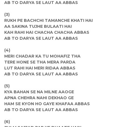
AB TO DARYA SE LAUT AA ABBAS
(3)
RUKH PE BACHCHI TAMANCHE KHATI HAI
AA SAKINA TUJHE BULAATI HAI
KAH RAHI HAI CHACHA CHACHA ABBAS
AB TO DARYA SE LAUT AA ABBAS
(4)
MERI CHADAR KA TU MOHAFIZ THA
TERE HONE SE THA MERA PARDA
LUT RAHI HAI MERI RIDAA ABBAS
AB TO DARYA SE LAUT AA ABBAS
(5)
KYA BAHAN SE NA MILNE AAOGE
APNA CHEHRA NAHI DEKHAO GE
HAM SE KYON HO GAYE KHAFAA ABBAS
AB TO DARYA SE LAUT AA ABBAS
(6)