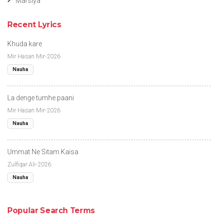
Marsiya
Recent Lyrics
Khuda kare
Mir Hasan Mir-2026
Nauha
La denge tumhe paani
Mir Hasan Mir-2026
Nauha
Ummat Ne Sitam Kaisa
Zulfiqar Ali-2026
Nauha
Popular Search Terms