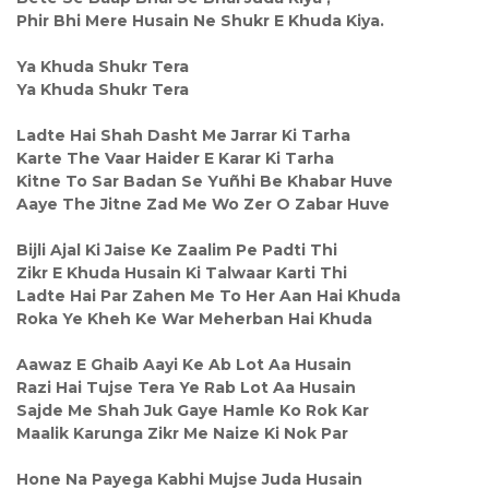
Phir Bhi Mere Husain Ne Shukr E Khuda Kiya.
Ya Khuda Shukr Tera
Ya Khuda Shukr Tera
Ladte Hai Shah Dasht Me Jarrar Ki Tarha
Karte The Vaar Haider E Karar Ki Tarha
Kitne To Sar Badan Se Yuñhi Be Khabar Huve
Aaye The Jitne Zad Me Wo Zer O Zabar Huve
Bijli Ajal Ki Jaise Ke Zaalim Pe Padti Thi
Zikr E Khuda Husain Ki Talwaar Karti Thi
Ladte Hai Par Zahen Me To Her Aan Hai Khuda
Roka Ye Kheh Ke War Meherban Hai Khuda
Aawaz E Ghaib Aayi Ke Ab Lot Aa Husain
Razi Hai Tujse Tera Ye Rab Lot Aa Husain
Sajde Me Shah Juk Gaye Hamle Ko Rok Kar
Maalik Karunga Zikr Me Naize Ki Nok Par
Hone Na Payega Kabhi Mujse Juda Husain