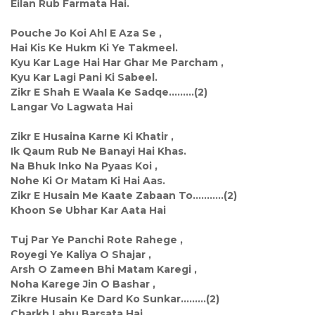
Eilan Rub Farmata Hai.
Pouche Jo Koi Ahl E Aza Se ,
Hai Kis Ke Hukm Ki Ye Takmeel.
Kyu Kar Lage Hai Har Ghar Me Parcham ,
Kyu Kar Lagi Pani Ki Sabeel.
Zikr E Shah E Waala Ke Sadqe.........(2)
Langar Vo Lagwata Hai
Zikr E Husaina Karne Ki Khatir ,
Ik Qaum Rub Ne Banayi Hai Khas.
Na Bhuk Inko Na Pyaas Koi ,
Nohe Ki Or Matam Ki Hai Aas.
Zikr E Husain Me Kaate Zabaan To...........(2)
Khoon Se Ubhar Kar Aata Hai
Tuj Par Ye Panchi Rote Rahege ,
Royegi Ye Kaliya O Shajar ,
Arsh O Zameen Bhi Matam Karegi ,
Noha Karege Jin O Bashar ,
Zikre Husain Ke Dard Ko Sunkar.........(2)
Charkh Lahu Barsata Hai