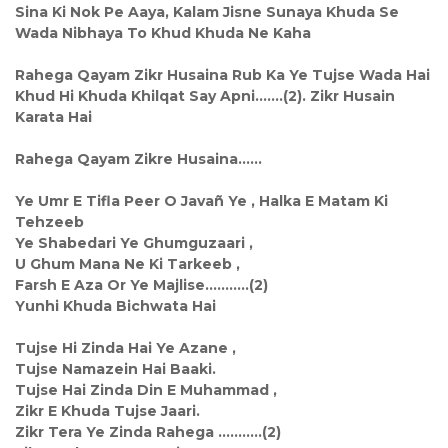
Sina Ki Nok Pe Aaya, Kalam Jisne Sunaya Khuda Se
Wada Nibhaya To Khud Khuda Ne Kaha
Rahega Qayam Zikr Husaina Rub Ka Ye Tujse Wada Hai
Khud Hi Khuda Khilqat Say Apni.......(2). Zikr Husain
Karata Hai
Rahega Qayam Zikre Husaina......
Ye Umr E Tifla Peer O Javañ Ye , Halka E Matam Ki
Tehzeeb
Ye Shabedari Ye Ghumguzaari ,
U Ghum Mana Ne Ki Tarkeeb ,
Farsh E Aza Or Ye Majlise...........(2)
Yunhi Khuda Bichwata Hai
Tujse Hi Zinda Hai Ye Azane ,
Tujse Namazein Hai Baaki.
Tujse Hai Zinda Din E Muhammad ,
Zikr E Khuda Tujse Jaari.
Zikr Tera Ye Zinda Rahega ...........(2)