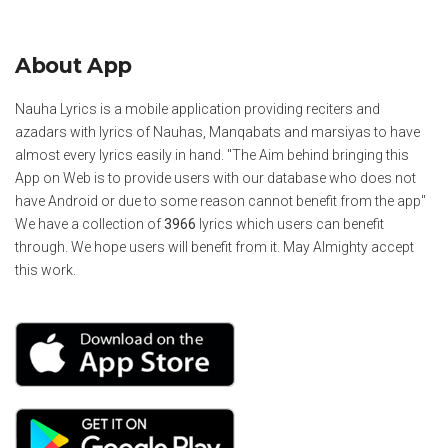
About App
Nauha Lyrics is a mobile application providing reciters and
azadars with lyrics of Nauhas, Manqabats and marsiyas to have
almost every lyrics easily in hand. "The Aim behind bringing this
App on Web is to provide users with our database who does not
have Android or due to some reason cannot benefit from the app"
We have a collection of
3966
lyrics which users can benefit
through. We hope users will benefit from it. May Almighty accept
this work.