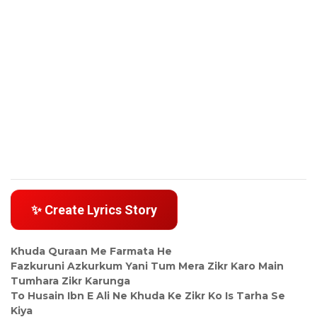
✨ Create Lyrics Story
Khuda Quraan Me Farmata He
Fazkuruni Azkurkum Yani Tum Mera Zikr Karo Main
Tumhara Zikr Karunga
To Husain Ibn E Ali Ne Khuda Ke Zikr Ko Is Tarha Se
Kiya