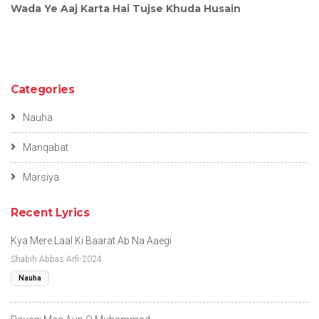
Wada Ye Aaj Karta Hai Tujse Khuda Husain
Categories
Nauha
Manqabat
Marsiya
Recent Lyrics
Kya Mere Laal Ki Baarat Ab Na Aaegi
Shabih Abbas Arfi-2024
Nauha