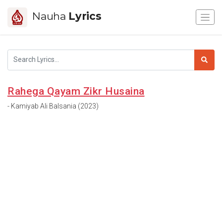
Nauha
Lyrics
Rahega Qayam Zikr Husaina
- Kamiyab Ali Balsania (2023)