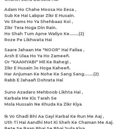
Adam Ho Chahe Moosa Ho Eesa ,
Sub Ke Hai Labpar Zikr E Husain.
Vo Shams Ho Ya Shehbaaz Koi ,
Zikr Tera Hoga Din Rain.
Ho Shah Tum Apne Waliyo Ke........(2)
Roze Pe Likhwata Hai
Saare Jahaan Me "NOOR" Hai Failaa ,
Arsh E Ulaa Ho Ya Ho Zameeñ.
Or "KAAMYABI" Mil Ke Rahegi ,
Zikr E Husain Jo Hoga Kaheeñ.
Har Anjuman Ke Nohe Ke Sang Sang........(2)
Rabb E Jahaañ Dohrata Hai
Suno Azadaro Mehboob Likhta Hai ,
Karbala Me Kis Tarah Se
Mola Hussain Ne Khuda Ka Zikr Kiya
Ik Vo Ghadi Bhi Aa Gayi Karbal Ke Run Me Aaj ,
Uth Ti Hai Aandhi Mot Ki Sheh Ke Chaman Me Aaj.
Bete Se Baap Bhai Se Bhai Juda Kiya ,