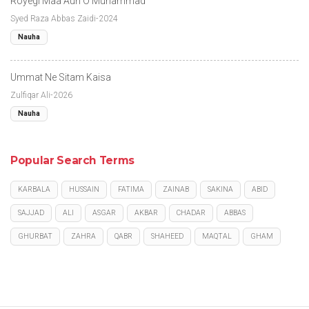
Royegi Maa Aun O Muhammad
Syed Raza Abbas Zaidi-2024
Nauha
Ummat Ne Sitam Kaisa
Zulfiqar Ali-2026
Nauha
Popular Search Terms
KARBALA
HUSSAIN
FATIMA
ZAINAB
SAKINA
ABID
SAJJAD
ALI
ASGAR
AKBAR
CHADAR
ABBAS
GHURBAT
ZAHRA
QABR
SHAHEED
MAQTAL
GHAM