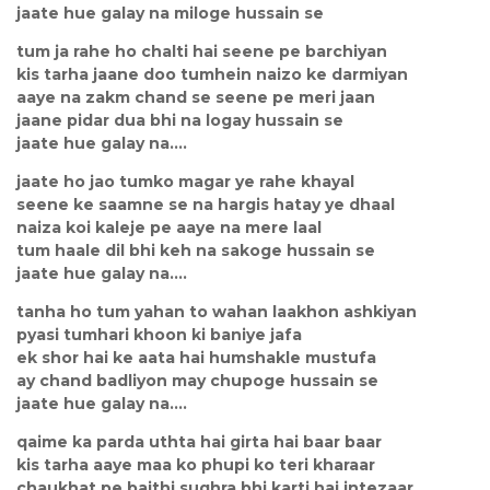
jaate hue galay na miloge hussain se
tum ja rahe ho chalti hai seene pe barchiyan
kis tarha jaane doo tumhein naizo ke darmiyan
aaye na zakm chand se seene pe meri jaan
jaane pidar dua bhi na logay hussain se
jaate hue galay na....
jaate ho jao tumko magar ye rahe khayal
seene ke saamne se na hargis hatay ye dhaal
naiza koi kaleje pe aaye na mere laal
tum haale dil bhi keh na sakoge hussain se
jaate hue galay na....
tanha ho tum yahan to wahan laakhon ashkiyan
pyasi tumhari khoon ki baniye jafa
ek shor hai ke aata hai humshakle mustufa
ay chand badliyon may chupoge hussain se
jaate hue galay na....
qaime ka parda uthta hai girta hai baar baar
kis tarha aaye maa ko phupi ko teri kharaar
chaukhat pe baithi sughra bhi karti hai intezaar