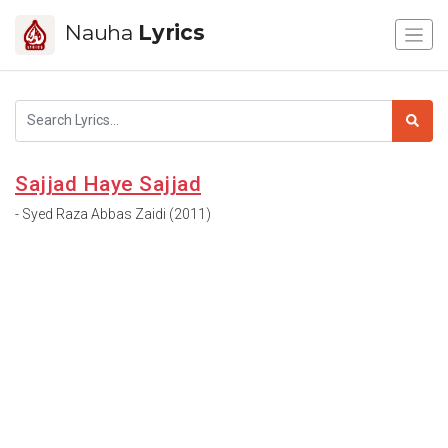
Nauha
Lyrics
Sajjad Haye Sajjad
- Syed Raza Abbas Zaidi (2011)