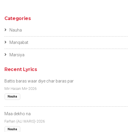
Categories
Nauha
Manqabat
Marsiya
Recent Lyrics
Battis baras waar diye char baras par
Mir Hasan Mir-2026
Nauha
Maa dekho na
Farhan (ALI WARIS)-2026
Nauha