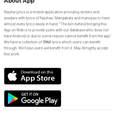
About App
Nauha Lyrics is a mobile application providing reciters and
azadars with lyrics of Nauhas, Manqabats and marsiyas to have
almost every lyrics easily in hand. "The Aim behind bringing this
App on Web is to provide users with our database who does not
have Android or due to some reason cannot benefit from the app"
We have a collection of
3966
lyrics which users can benefit
through. We hope users will benefit from it. May Almighty accept
this work.