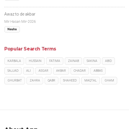
Awaz to de akbar
Mir Hasan Mir-2026
Nauha
Popular Search Terms
KARBALA
HUSSAIN
FATIMA
ZAINAB
SAKINA
ABID
SAJJAD
ALI
ASGAR
AKBAR
CHADAR
ABBAS
GHURBAT
ZAHRA
QABR
SHAHEED
MAQTAL
GHAM