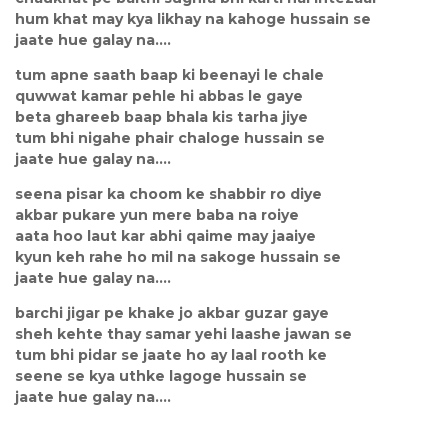
hum khat may kya likhay na kahoge hussain se
jaate hue galay na....
tum apne saath baap ki beenayi le chale
quwwat kamar pehle hi abbas le gaye
beta ghareeb baap bhala kis tarha jiye
tum bhi nigahe phair chaloge hussain se
jaate hue galay na....
seena pisar ka choom ke shabbir ro diye
akbar pukare yun mere baba na roiye
aata hoo laut kar abhi qaime may jaaiye
kyun keh rahe ho mil na sakoge hussain se
jaate hue galay na....
barchi jigar pe khake jo akbar guzar gaye
sheh kehte thay samar yehi laashe jawan se
tum bhi pidar se jaate ho ay laal rooth ke
seene se kya uthke lagoge hussain se
jaate hue galay na....