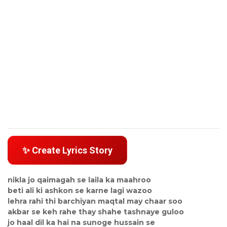
✨ Create Lyrics Story
nikla jo qaimagah se laila ka maahroo
beti ali ki ashkon se karne lagi wazoo
lehra rahi thi barchiyan maqtal may chaar soo
akbar se keh rahe thay shahe tashnaye guloo
jo haal dil ka hai na sunoge hussain se