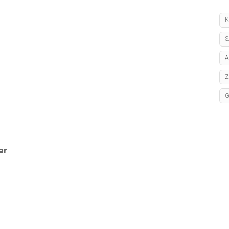
K
S
A
ar