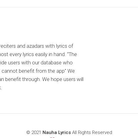
reciters and azadars with lyrics of
 every lyrics easily in hand. "The
ovide users with our database who
 cannot benefit from the app" We
an benefit through. We hope users will
.
© 2021
Nauha Lyrics
All Rights Reserved