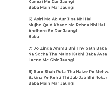
Kanezi Me Gar Jaungi
Baba Main Mar Jaungi
6) Asiri Me Ab Aur Jina Nhi Hai
Mujhe Qaid Khane Me Rehna Nhi Hai
Andhero Se Dar Jaungi
Baba
7) Jo Zinda Ammu Bhi Thy Sath Baba
Na Socha Tha Maine Kabhi Baba Aysa
Laeno Me Ghir Jaungi
8) Sare Shah Rota Tha Naize Pe Mehw
Sakina Ye Kehti Thi Jab Jab Bhi Rokar
Baba Main Mar Jaungi