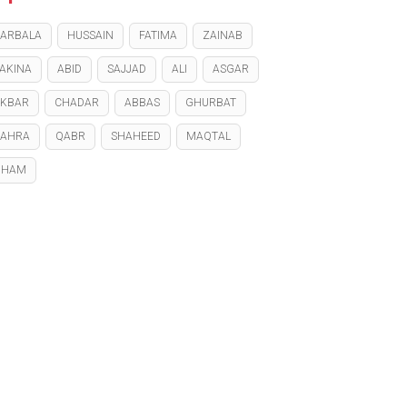
ARBALA
HUSSAIN
FATIMA
ZAINAB
AKINA
ABID
SAJJAD
ALI
ASGAR
KBAR
CHADAR
ABBAS
GHURBAT
ZAHRA
QABR
SHAHEED
MAQTAL
GHAM