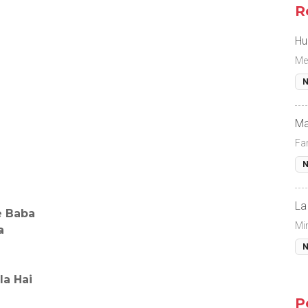
R
Hu
Me
N
Ma
Fa
N
La
e Baba
Mi
a
N
a Hai
P