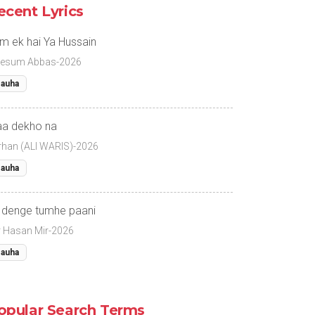
ecent Lyrics
m ek hai Ya Hussain
esum Abbas-2026
auha
a dekho na
rhan (ALI WARIS)-2026
auha
 denge tumhe paani
r Hasan Mir-2026
auha
opular Search Terms