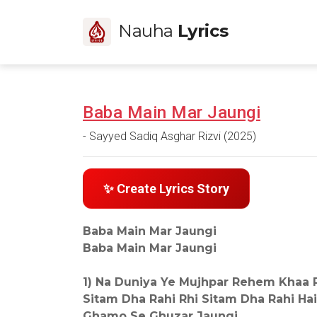
Nauha
Lyrics
Baba Main Mar Jaungi
- Sayyed Sadiq Asghar Rizvi (2025)
✨ Create Lyrics Story
Baba Main Mar Jaungi
Baba Main Mar Jaungi
1) Na Duniya Ye Mujhpar Rehem Khaa R
Sitam Dha Rahi Rhi Sitam Dha Rahi Hai
Ghamo Se Ghuzar Jaungi