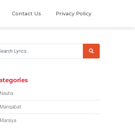
Contact Us
Privacy Policy
ategories
Nauha
Manqabat
Marsiya