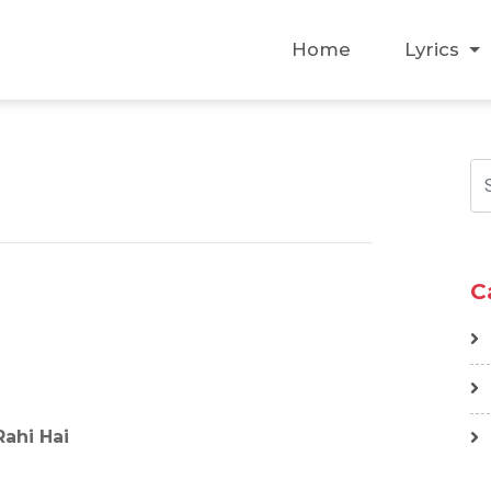
Home
Lyrics
C
ahi Hai