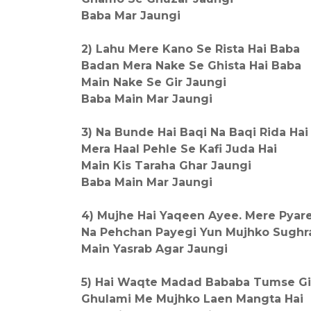
Baba Mar Jaungi
2) Lahu Mere Kano Se Rista Hai Baba
Badan Mera Nake Se Ghista Hai Baba
Main Nake Se Gir Jaungi
Baba Main Mar Jaungi
3) Na Bunde Hai Baqi Na Baqi Rida Hai
Mera Haal Pehle Se Kafi Juda Hai
Main Kis Taraha Ghar Jaungi
Baba Main Mar Jaungi
4) Mujhe Hai Yaqeen Ayee. Mere Pyar
Na Pehchan Payegi Yun Mujhko Sughr
Main Yasrab Agar Jaungi
5) Hai Waqte Madad Bababa Tumse Gil
Ghulami Me Mujhko Laen Mangta Hai