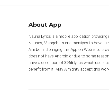
About App
Nauha Lyrics is a mobile application providing 
Nauhas, Manqabats and marsiyas to have almost
Aim behind bringing this App on Web is to pr
does not have Android or due to some reason
have a collection of
3966
lyrics which users c
benefit from it. May Almighty accept this work