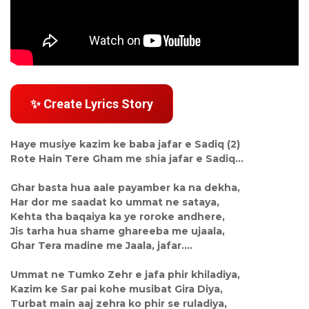
✨ Create Lyrics Story
Haye musiye kazim ke baba jafar e Sadiq (2)
Rote Hain Tere Gham me shia jafar e Sadiq...
Ghar basta hua aale payamber ka na dekha,
Har dor me saadat ko ummat ne sataya,
Kehta tha baqaiya ka ye roroke andhere,
Jis tarha hua shame ghareeba me ujaala,
Ghar Tera madine me Jaala, jafar....
Ummat ne Tumko Zehr e jafa phir khiladiya,
Kazim ke Sar pai kohe musibat Gira Diya,
Turbat main aaj zehra ko phir se ruladiya,