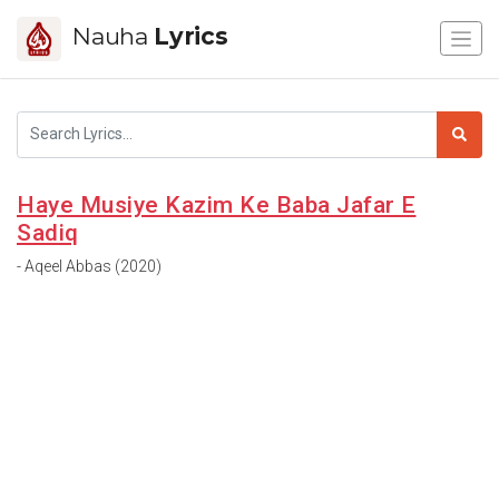
Nauha
Lyrics
Haye Musiye Kazim Ke Baba Jafar E
Sadiq
- Aqeel Abbas (2020)