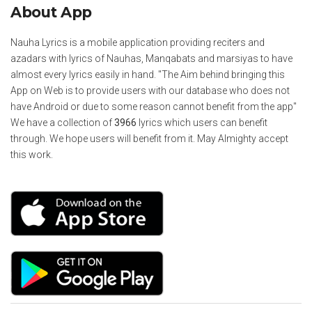
About App
Nauha Lyrics is a mobile application providing reciters and
azadars with lyrics of Nauhas, Manqabats and marsiyas to have
almost every lyrics easily in hand. "The Aim behind bringing this
App on Web is to provide users with our database who does not
have Android or due to some reason cannot benefit from the app"
We have a collection of
3966
lyrics which users can benefit
through. We hope users will benefit from it. May Almighty accept
this work.