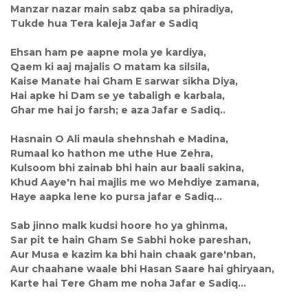
Manzar nazar main sabz qaba sa phiradiya,
Tukde hua Tera kaleja Jafar e Sadiq
Ehsan ham pe aapne mola ye kardiya,
Qaem ki aaj majalis O matam ka silsila,
Kaise Manate hai Gham E sarwar sikha Diya,
Hai apke hi Dam se ye tabaligh e karbala,
Ghar me hai jo farsh; e aza Jafar e Sadiq..
Hasnain O Ali maula shehnshah e Madina,
Rumaal ko hathon me uthe Hue Zehra,
Kulsoom bhi zainab bhi hain aur baali sakina,
Khud Aaye'n hai majlis me wo Mehdiye zamana,
Haye aapka lene ko pursa jafar e Sadiq...
Sab jinno malk kudsi hoore ho ya ghinma,
Sar pit te hain Gham Se Sabhi hoke pareshan,
Aur Musa e kazim ka bhi hain chaak gare'nban,
Aur chaahane waale bhi Hasan Saare hai ghiryaan,
Karte hai Tere Gham me noha Jafar e Sadiq...