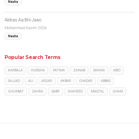
Nauha
Abbas Aa Bhi Jaao
Mohammad Kazim-2026
Nauha
Popular Search Terms
KARBALA
HUSSAIN
FATIMA
ZAINAB
SAKINA
ABID
SAJJAD
ALI
ASGAR
AKBAR
CHADAR
ABBAS
GHURBAT
ZAHRA
QABR
SHAHEED
MAQTAL
GHAM