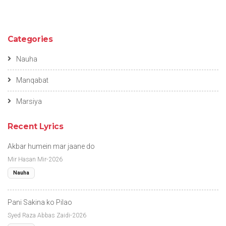
Categories
Nauha
Manqabat
Marsiya
Recent Lyrics
Akbar humein mar jaane do
Mir Hasan Mir-2026
Nauha
Pani Sakina ko Pilao
Syed Raza Abbas Zaidi-2026