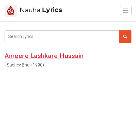
Nauha
Lyrics
Ameere Lashkare Hussain
- Sachey Bhai (1990)