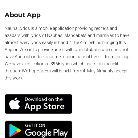
About App
Nauha Lyrics is a mobile application providing reciters and
azadars with lyrics of Nauhas, Manqabats and marsiyas to have
almost every lyrics easily in hand. "The Aim behind bringing this
App on Web is to provide users with our database who does not
have Android or due to some reason cannot benefit from the app"
We have a collection of
3966
lyrics which users can benefit
through. We hope users will benefit from it. May Almighty accept
this work.