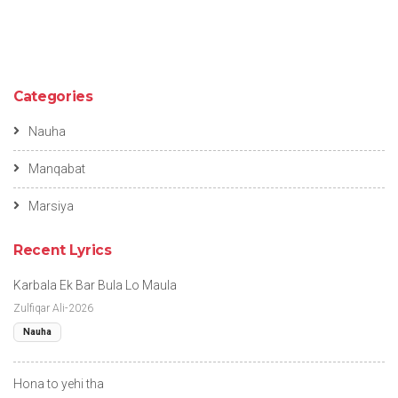
Categories
Nauha
Manqabat
Marsiya
Recent Lyrics
Karbala Ek Bar Bula Lo Maula
Zulfiqar Ali-2026
Nauha
Hona to yehi tha