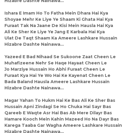
Hizabre Dashte Nainawa…
Ishara E Imam Ho To Fatha Mein Dhara Hai Kya
Shoyae Mehr Ke Liye Ye Shaam Ki Ghata Hai Kya
Furaat Tak Na Jaane De Kisi Mein Hausla Hai Kya
Ali Ke Sher Ke Liye Ye Jang E Karbala Hai Kya
Ulat De Taqt Shaam Ka Ameere Lashkare Hussain
Hizabre Dashte Nainawa…
Yazeed E Bad Nihaad Se Sukoone Zaat Cheen Le
Muhafizeene Nehr Se Haqe Hayaat Cheen Le
Jo Marziye Hussain Ho Abhi Furaat Cheen Le
Furaat Kya Hai Ye Wo Hai Ke Kayenat Cheen Le
Bada Baland Hausla Ameere Lashkare Hussain
Hizabre Dashte Nainawa…
Magar Yahan To Hukm Hai Ke Bas Ali Ke Sher Bas
Hussain Apni Zindagi Se Ho Chuka Hai Sayr Bas
Qareeb E Waqte Asr Hai Bas Ab Mere Dilayr Bas
Hamare Kooch Mein Kahin Mazeed Ho Na Dayr Bas
Karega Taaba Gar Wagha Ameere Lashkare Hussain
Hizabre Dashte Nainawa…