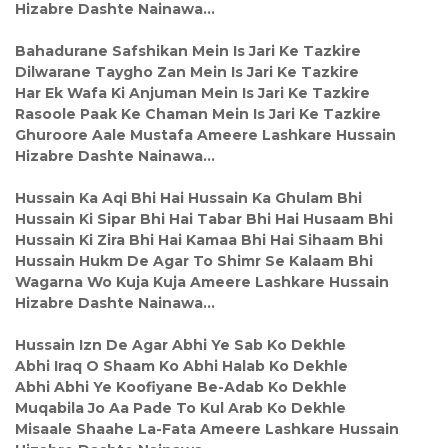
Hizabre Dashte Nainawa…
Bahadurane Safshikan Mein Is Jari Ke Tazkire
Dilwarane Taygho Zan Mein Is Jari Ke Tazkire
Har Ek Wafa Ki Anjuman Mein Is Jari Ke Tazkire
Rasoole Paak Ke Chaman Mein Is Jari Ke Tazkire
Ghuroore Aale Mustafa Ameere Lashkare Hussain
Hizabre Dashte Nainawa…
Hussain Ka Aqi Bhi Hai Hussain Ka Ghulam Bhi
Hussain Ki Sipar Bhi Hai Tabar Bhi Hai Husaam Bhi
Hussain Ki Zira Bhi Hai Kamaa Bhi Hai Sihaam Bhi
Hussain Hukm De Agar To Shimr Se Kalaam Bhi
Wagarna Wo Kuja Kuja Ameere Lashkare Hussain
Hizabre Dashte Nainawa…
Hussain Izn De Agar Abhi Ye Sab Ko Dekhle
Abhi Iraq O Shaam Ko Abhi Halab Ko Dekhle
Abhi Abhi Ye Koofiyane Be-Adab Ko Dekhle
Muqabila Jo Aa Pade To Kul Arab Ko Dekhle
Misaale Shaahe La-Fata Ameere Lashkare Hussain