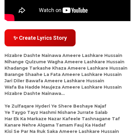
✨ Create Lyrics Story
Hizabre Dashte Nainawa Ameere Lashkare Hussain
Nihange Qulzume Wagha Ameere Lashkare Hussain
Khadange Tarkashe Khaza Ameere Lashkare Hussain
Barange Shaahe La Fata Ameere Lashkare Hussain
Jari Diler Bawafa Ameere Lashkare Hussain
Wafa Ba Hadde Maujeza Ameere Lashkare Hussain
Hizabre Dashte Nainawa…
Ye Zulfaqare Hyderi Ye Shere Beshaye Najaf
Ye Taygo Tayz Hashmi Nishane Jurrate Salab
Har Ek Ka Markaze Nazar Kafeele Tashnagane Taf
Kanare Nehre Alqama Tamam Fauj Ka Hadaf
Kisi Se Par Na Ruk Saka Ameere Lashkare Hussain