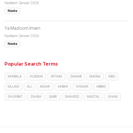
Nadeem Sarwar-2026
Nauha
Ya Mazloom Imam
Nadeem Sarwar-2026
Nauha
Popular Search Terms
KARBALA
HUSSAIN
FATIMA
ZAINAB
SAKINA
ABID
SAJJAD
ALI
ASGAR
AKBAR
CHADAR
ABBAS
GHURBAT
ZAHRA
QABR
SHAHEED
MAQTAL
GHAM