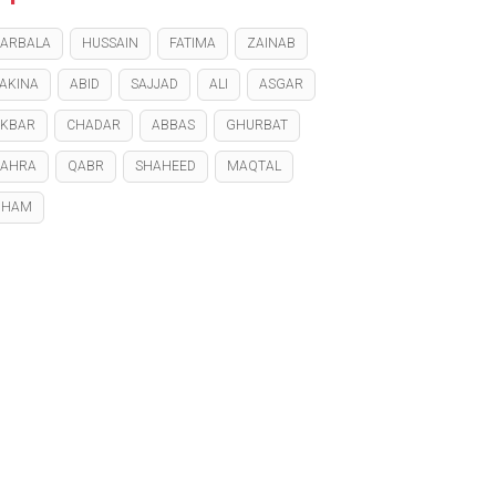
ARBALA
HUSSAIN
FATIMA
ZAINAB
AKINA
ABID
SAJJAD
ALI
ASGAR
KBAR
CHADAR
ABBAS
GHURBAT
ZAHRA
QABR
SHAHEED
MAQTAL
GHAM