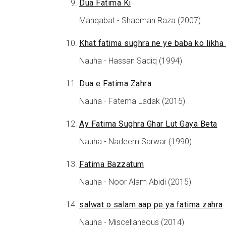
Dua Fatima Ki
Manqabat - Shadman Raza (2007)
Khat fatima sughra ne ye baba ko likha 
Nauha - Hassan Sadiq (1994)
Dua e Fatima Zahra
Nauha - Fatema Ladak (2015)
Ay Fatima Sughra Ghar Lut Gaya Beta
Nauha - Nadeem Sarwar (1990)
Fatima Bazzatum
Nauha - Noor Alam Abidi (2015)
salwat o salam aap pe ya fatima zahra
Nauha - Miscellaneous (2014)