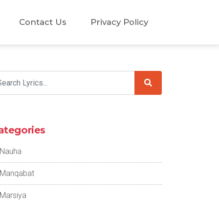
Contact Us
Privacy Policy
ategories
Nauha
Manqabat
Marsiya