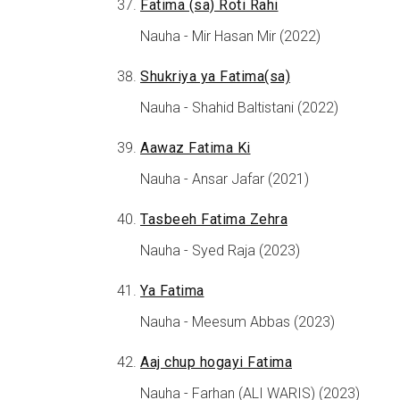
Fatima (sa) Roti Rahi
Nauha - Mir Hasan Mir (2022)
Shukriya ya Fatima(sa)
Nauha - Shahid Baltistani (2022)
Aawaz Fatima Ki
Nauha - Ansar Jafar (2021)
Tasbeeh Fatima Zehra
Nauha - Syed Raja (2023)
Ya Fatima
Nauha - Meesum Abbas (2023)
Aaj chup hogayi Fatima
Nauha - Farhan (ALI WARIS) (2023)