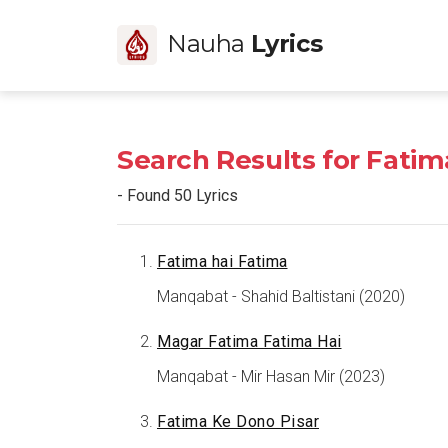
Nauha
Lyrics
Search Results for Fatim
- Found 50 Lyrics
Fatima hai Fatima
Manqabat - Shahid Baltistani (2020)
Magar Fatima Fatima Hai
Manqabat - Mir Hasan Mir (2023)
Fatima Ke Dono Pisar