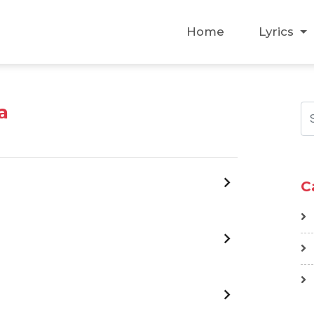
Home
Lyrics
a
C