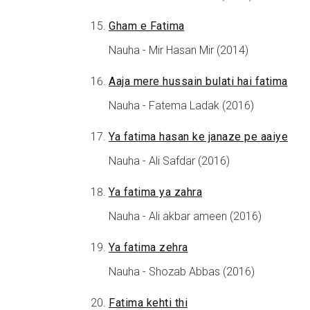
Gham e Fatima
Nauha - Mir Hasan Mir (2014)
Aaja mere hussain bulati hai fatima
Nauha - Fatema Ladak (2016)
Ya fatima hasan ke janaze pe aaiye
Nauha - Ali Safdar (2016)
Ya fatima ya zahra
Nauha - Ali akbar ameen (2016)
Ya fatima zehra
Nauha - Shozab Abbas (2016)
Fatima kehti thi