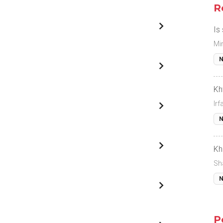
R
Is
Mi
N
Kh
Ir
N
Kh
Sh
N
P