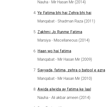
Nauha - Mir Hasan Mir (2014)
Ye Fatima bhi hai Zehra bhi hai
Manqabat - Shadman Raza (2011)
Zakhmi Jo Runme Fatima
Marsiya - Miscellaneous (2014)
Haan wo hai fatima
Manqabat - Mir Hasan Mir (2009)
Sayyada, fatima, zehra o batool e azra
Manqabat - Mir Hasan Mir (2010)
Awida alwida ay fatima ke laal
Nauha - Ali akbar ameen (2014)