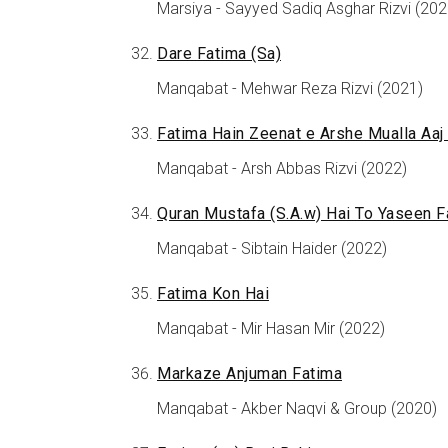
Marsiya - Sayyed Sadiq Asghar Rizvi (202
Dare Fatima (Sa)
Manqabat - Mehwar Reza Rizvi (2021)
Fatima Hain Zeenat e Arshe Mualla Aaj
Manqabat - Arsh Abbas Rizvi (2022)
Quran Mustafa (S.A.w) Hai To Yaseen F
Manqabat - Sibtain Haider (2022)
Fatima Kon Hai
Manqabat - Mir Hasan Mir (2022)
Markaze Anjuman Fatima
Manqabat - Akber Naqvi & Group (2020)