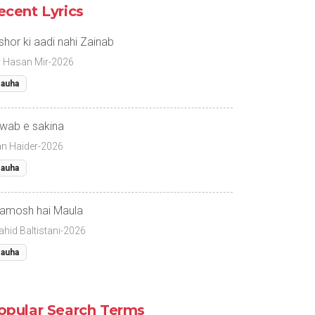
ecent Lyrics
 shor ki aadi nahi Zainab
r Hasan Mir-2026
auha
wab e sakina
fan Haider-2026
auha
amosh hai Maula
ahid Baltistani-2026
auha
opular Search Terms