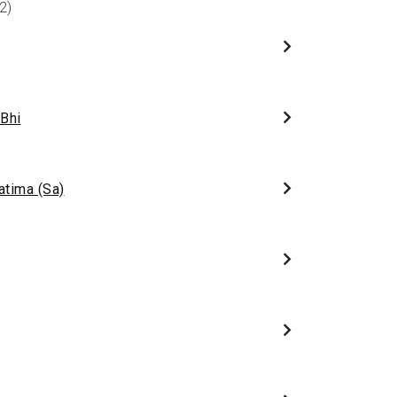
2)
 Bhi
atima (Sa)