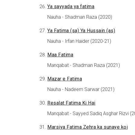
Ya sayyada ya fatima
Nauha - Shadman Raza (2020)
Ya Fatima (sa) Ya Hussain (as)
Nauha - Irfan Haider (2020-21)
Maa Fatima
Manqabat - Shadman Raza (2021)
Mazar e Fatima
Nauha - Nadeem Sarwar (2021)
Resalat Fatima Ki Hai
Manqabat - Sayyed Sadiq Asghar Rizvi (2
Marsiya Fatima Zehra ka sunaye koi