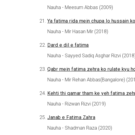
Nauha - Meesum Abbas (2009)
Ya fatima rida mein chupa lo hussain k
Nauha - Mir Hasan Mir (2018)
Dard e dil e fatima
Nauha - Sayyed Sadiq Asghar Rizvi (2018
Qabr mein fatima zehra ko rulate kyu h
Nauha - Mir Rehan Abbas(Bangalore) (20
Kehti thi qamar tham ke yeh fatima zeh
Nauha - Rizwan Rizvi (2019)
Janab e Fatima Zahra
Nauha - Shadman Raza (2020)